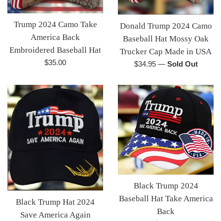
Trump 2024 Camo Take
Donald Trump 2024 Camo
America Back
Baseball Hat Mossy Oak
Embroidered Baseball Hat
Trucker Cap Made in USA
Regular
$35.00
Regular
$34.95
—
Sold Out
price
price
Black Trump 2024
Baseball Hat Take America
Black Trump Hat 2024
Back
Save America Again