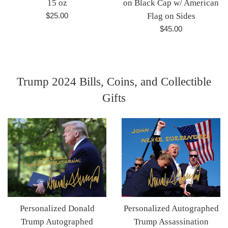
15 oz
on Black Cap w/ American
Regular
$25.00
Flag on Sides
price
Regular
$45.00
price
Trump 2024 Bills, Coins, and Collectible
Gifts
Personalized Donald
Personalized Autographed
Trump Autographed
Trump Assassination