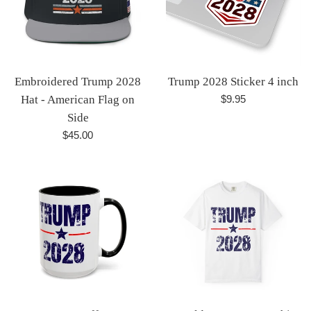
Embroidered Trump 2028
Trump 2028 Sticker 4 inch
Regular
Hat - American Flag on
$9.95
price
Side
Regular
$45.00
price