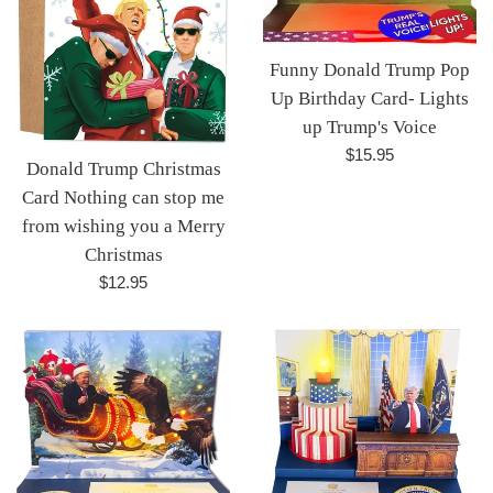
Funny Donald Trump Pop
Up Birthday Card- Lights
up Trump's Voice
Regular
$15.95
Donald Trump Christmas
price
Card Nothing can stop me
from wishing you a Merry
Christmas
Regular
$12.95
price