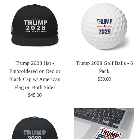
Trump 2028 Hat -
Trump 2028 Golf Balls - 6
Embroidered on Red or
Pack
Regular
Black Cap w/ American
$30.00
price
Flag on Both Sides
Regular
$45.00
price