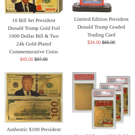
Limited Edition President
10 Bill Set President
Donald Trump Graded
Donald Trump Gold Foil
Trading Card
1000 Dollar Bill & Two
Sale
Regular
$34.00
$65.00
24k Gold-Plated
price
price
Commemorative Coins
Sale
Regular
$45.00
$97.00
price
price
Authentic $100 President