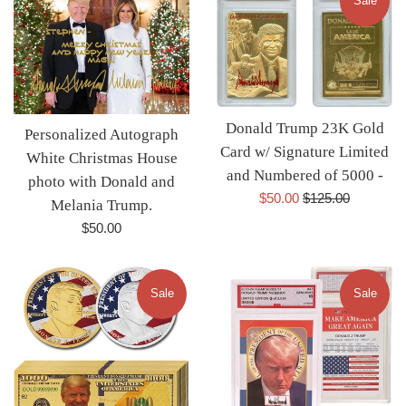
Sale
Donald Trump 23K Gold
Personalized Autograph
Card w/ Signature Limited
White Christmas House
and Numbered of 5000 -
photo with Donald and
Sale
Regular
$50.00
$125.00
Melania Trump.
price
price
Regular
$50.00
price
Sale
Sale