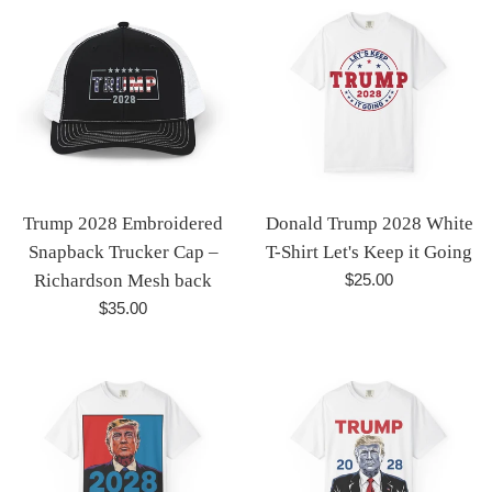
Trump 2028 Embroidered
Donald Trump 2028 White
Snapback Trucker Cap –
T-Shirt Let's Keep it Going
Regular
Richardson Mesh back
$25.00
price
Regular
$35.00
price