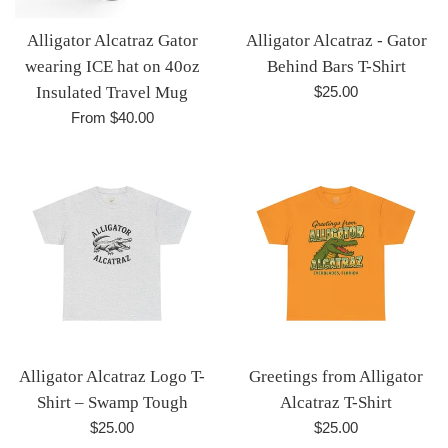
Alligator Alcatraz Gator
Alligator Alcatraz - Gator
wearing ICE hat on 40oz
Behind Bars T-Shirt
Regular
Insulated Travel Mug
$25.00
price
From $40.00
Alligator Alcatraz Logo T-
Greetings from Alligator
Shirt – Swamp Tough
Alcatraz T-Shirt
Regular
Regular
$25.00
$25.00