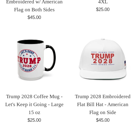
Embroidered w/ American
4XL
Regular
Flag on Both Sides
$25.00
price
Regular
$45.00
price
Trump 2028 Coffee Mug -
Trump 2028 Embroidered
Let's Keep it Going - Large
Flat Bill Hat - American
15 oz
Flag on Side
Regular
Regular
$25.00
$45.00
price
price