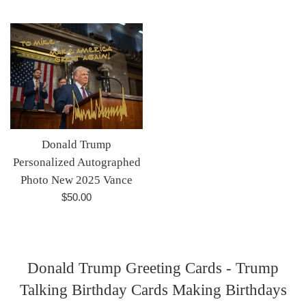
price
price
Donald Trump
Personalized Autographed
Photo New 2025 Vance
Regular
$50.00
price
Donald Trump Greeting Cards - Trump
Talking Birthday Cards Making Birthdays