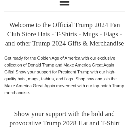
Menu
Welcome to the Official Trump 2024 Fan
Club Store Hats - T-Shirts - Mugs - Flags -
and other Trump 2024 Gifts & Merchandise
Get ready for the Golden Age of America with our exclusive
collection of Donald Trump and Make America Great Again
Gifts! Show your support for President Trump with our high-
quality hats, mugs, t-shirts, and flags. Shop now and join the
Make America Great Again movement with our top-notch Trump
merchandise.
Show your support with the bold and
provocative Trump 2028 Hat and T-Shirt