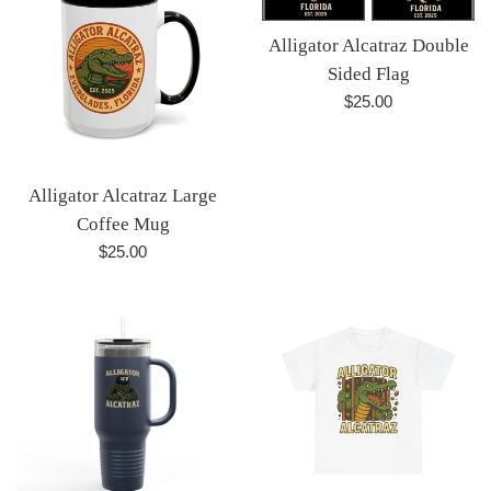
Alligator Alcatraz Double
Sided Flag
Regular
$25.00
price
Alligator Alcatraz Large
Coffee Mug
Regular
$25.00
price