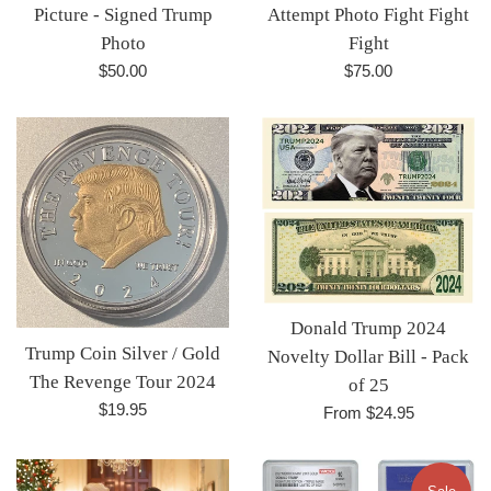
Picture - Signed Trump
Attempt Photo Fight Fight
Photo
Fight
Regular
Regular
$50.00
$75.00
price
price
Donald Trump 2024
Trump Coin Silver / Gold
Novelty Dollar Bill - Pack
The Revenge Tour 2024
of 25
Regular
$19.95
From $24.95
price