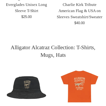
Everglades Unisex Long
Charlie Kirk Tribute
Sleeve T-Shirt
American Flag & USA on
Regular
$25.00
Sleeves Sweatshirt/Sweater
price
Regular
$40.00
price
Alligator Alcatraz Collection: T-Shirts,
Mugs, Hats