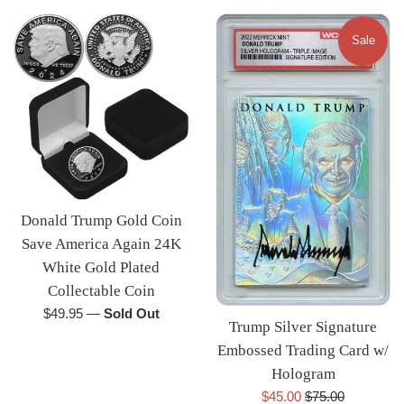
Sale
Donald Trump Gold Coin
Save America Again 24K
White Gold Plated
Collectable Coin
Regular
$49.95
—
Sold Out
Trump Silver Signature
price
Embossed Trading Card w/
Hologram
Sale
Regular
$45.00
$75.00