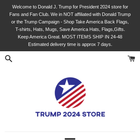
Skip
Welcome to Donald J. Trump for President 2024 store for
to
Fans and Fan Club. We in NOT affiliated with Donald Trump
content
or the Trump Campaign - Shop Take America Back Flags,
T-shirts, Hats, Mugs, Save America Hats, Flags,Gifts.
Keep America Great. MOST ITEMS SHIP IN 24-48
Estimated delivery time is approx 7 days.
officialtrump2024store