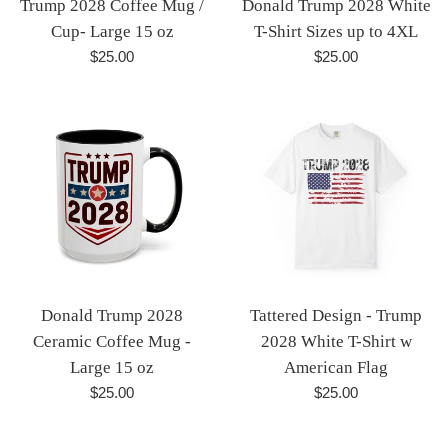
Trump 2028 Coffee Mug /
Donald Trump 2028 White
Cup- Large 15 oz
T-Shirt Sizes up to 4XL
Regular
Regular
$25.00
$25.00
price
price
Donald Trump 2028
Tattered Design - Trump
Ceramic Coffee Mug -
2028 White T-Shirt w
Large 15 oz
American Flag
Regular
Regular
$25.00
$25.00
price
price