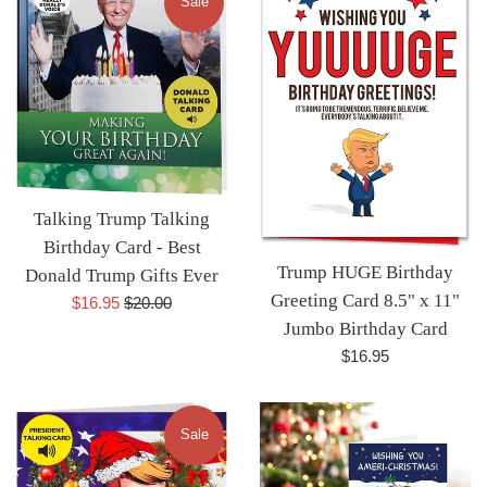
Sale
Talking Trump Talking
Birthday Card - Best
Trump HUGE Birthday
Donald Trump Gifts Ever
Greeting Card 8.5" x 11"
Sale
Regular
$16.95
$20.00
Jumbo Birthday Card
price
price
Regular
$16.95
price
Sale