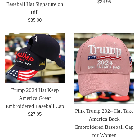
Regular
$34.95
Baseball Hat Signature on
price
Bill
Regular
$35.00
price
Trump 2024 Hat Keep
America Great
Embroidered Baseball Cap
Pink Trump 2024 Hat Take
Regular
$27.95
America Back
price
Embroidered Baseball Cap
for Women