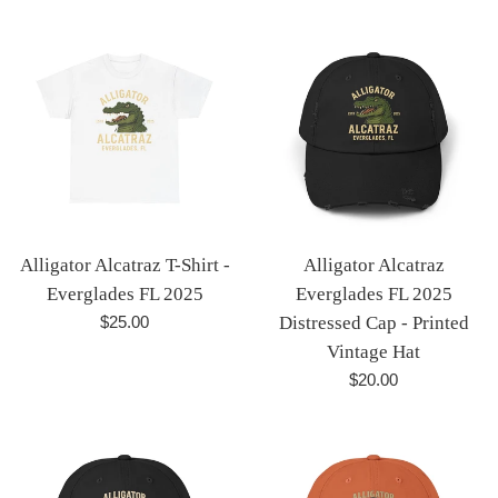
price
price
Alligator Alcatraz T-Shirt -
Alligator Alcatraz
Everglades FL 2025
Everglades FL 2025
Regular
$25.00
Distressed Cap - Printed
price
Vintage Hat
Regular
$20.00
price