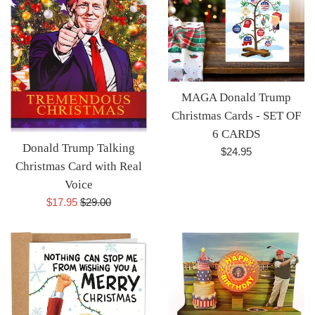
MAGA Donald Trump
Christmas Cards - SET OF
6 CARDS
Donald Trump Talking
Regular
$24.95
Christmas Card with Real
price
Voice
Sale
Regular
$17.95
$29.00
price
price