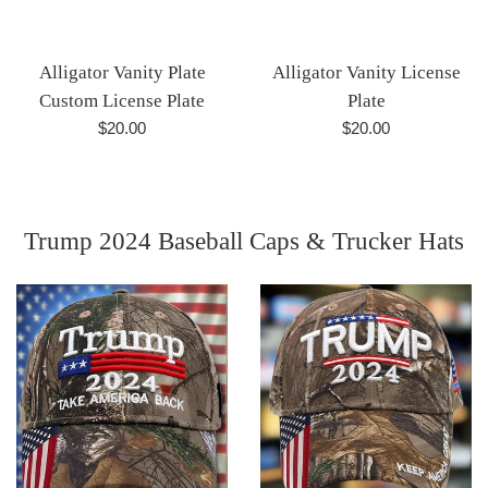
Alligator Vanity Plate
Alligator Vanity License
Custom License Plate
Plate
Regular
Regular
$20.00
$20.00
price
price
Trump 2024 Baseball Caps & Trucker Hats