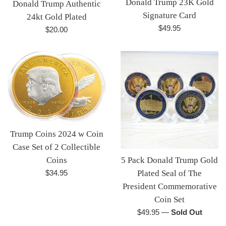
Donald Trump 23K Gold
Donald Trump Authentic
Signature Card
24kt Gold Plated
Regular
$49.95
Regular
$20.00
price
price
Trump Coins 2024 w Coin
Case Set of 2 Collectible
5 Pack Donald Trump Gold
Coins
Regular
Plated Seal of The
$34.95
price
President Commemorative
Coin Set
Regular
$49.95
—
Sold Out
price