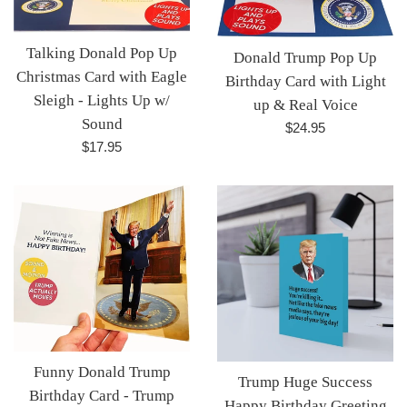
Talking Donald Pop Up
Donald Trump Pop Up
Christmas Card with Eagle
Birthday Card with Light
Sleigh - Lights Up w/
up & Real Voice
Sound
Regular
$24.95
Regular
$17.95
price
price
Funny Donald Trump
Trump Huge Success
Birthday Card - Trump
Happy Birthday Greeting