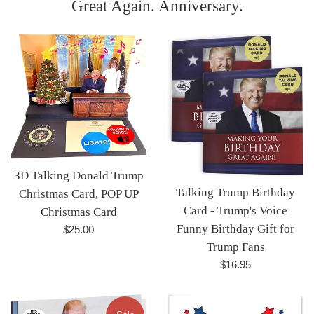
Great Again. Anniversary.
3D Talking Donald Trump
Talking Trump Birthday
Christmas Card, POP UP
Card - Trump's Voice
Christmas Card
Funny Birthday Gift for
Regular
$25.00
price
Trump Fans
Regular
$16.95
price