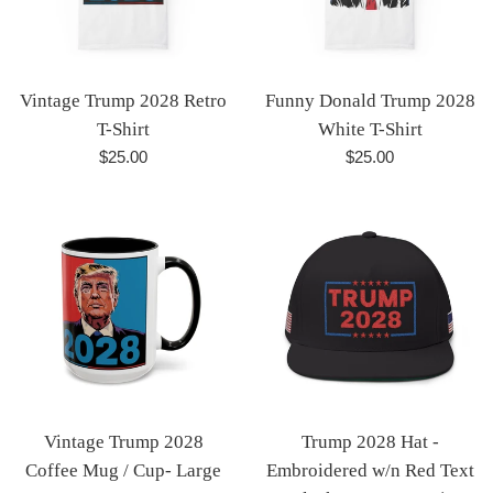
Vintage Trump 2028 Retro
Funny Donald Trump 2028
T-Shirt
White T-Shirt
Regular
Regular
$25.00
$25.00
price
price
Vintage Trump 2028
Trump 2028 Hat -
Coffee Mug / Cup- Large
Embroidered w/n Red Text