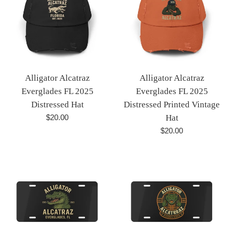
Alligator Alcatraz
Alligator Alcatraz
Everglades FL 2025
Everglades FL 2025
Distressed Hat
Distressed Printed Vintage
Regular
$20.00
Hat
price
Regular
$20.00
price