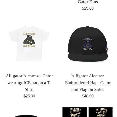
Gator Fans
Regular
$25.00
price
Alligator Alcatraz - Gator
Alligator Alcatraz
wearing ICE hat on a T-
Embroidered Hat - Gator
Shirt
and Flag on Sides
Regular
Regular
$25.00
$40.00
price
price