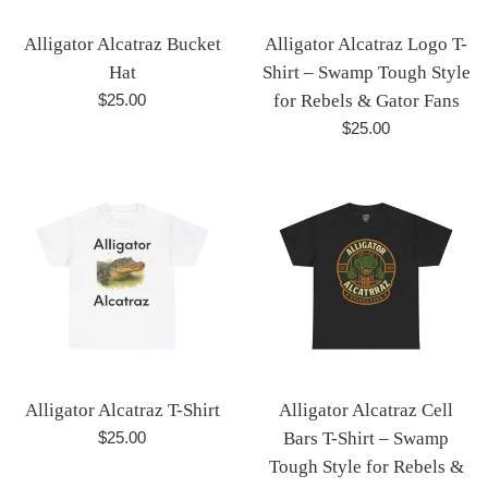
Alligator Alcatraz Bucket
Alligator Alcatraz Logo T-
Hat
Shirt – Swamp Tough Style
Regular
$25.00
for Rebels & Gator Fans
price
Regular
$25.00
price
Alligator Alcatraz T-Shirt
Alligator Alcatraz Cell
Regular
$25.00
Bars T-Shirt – Swamp
price
Tough Style for Rebels &