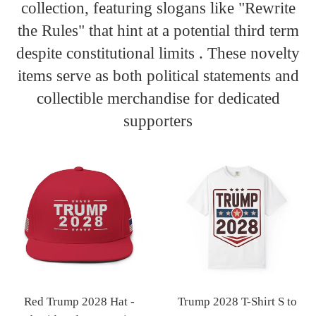
collection, featuring slogans like "Rewrite
the Rules" that hint at a potential third term
despite constitutional limits . These novelty
items serve as both political statements and
collectible merchandise for dedicated
supporters
Red Trump 2028 Hat -
Trump 2028 T-Shirt S to