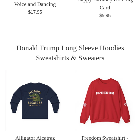
Voice and Dancing
Card
Regular
$17.95
Regular
$9.95
price
price
Donald Trump Long Sleeve Hoodies
Sweatshirts & Sweaters
Alligator Alcatraz
Freedom Sweatshirt -